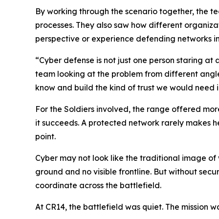
By working through the scenario together, the 
processes. They also saw how different organizat
perspective or experience defending networks in
“Cyber defense is not just one person staring at 
team looking at the problem from different angl
know and build the kind of trust we would need in
For the Soldiers involved, the range offered more
it succeeds. A protected network rarely makes he
point.
Cyber may not look like the traditional image of
ground and no visible frontline. But without se
coordinate across the battlefield.
At CR14, the battlefield was quiet. The mission wa