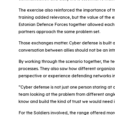
The exercise also reinforced the importance of tr
training added relevance, but the value of the 
Estonian Defence Forces together allowed each 
partners approach the same problem set.
Those exchanges matter. Cyber defense is built on t
conversation between allies should not be an int
By working through the scenario together, the 
processes. They also saw how different organizat
perspective or experience defending networks in
“Cyber defense is not just one person staring at 
team looking at the problem from different angl
know and build the kind of trust we would need in
For the Soldiers involved, the range offered more