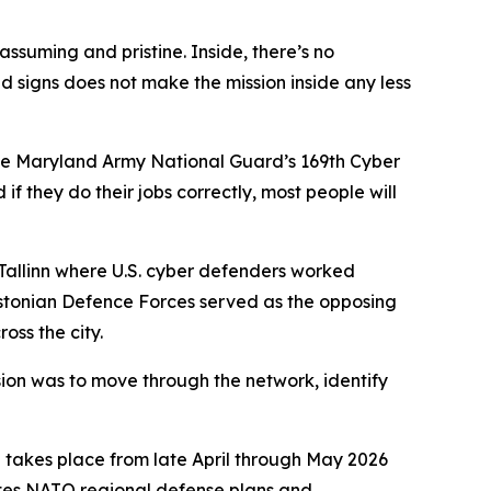
ssuming and pristine. Inside, there’s no
ld signs does not make the mission inside any less
he Maryland Army National Guard’s 169th Cyber
f they do their jobs correctly, most people will
 Tallinn where U.S. cyber defenders worked
e Estonian Defence Forces served as the opposing
oss the city.
sion was to move through the network, identify
h takes place from late April through May 2026
ates NATO regional defense plans and