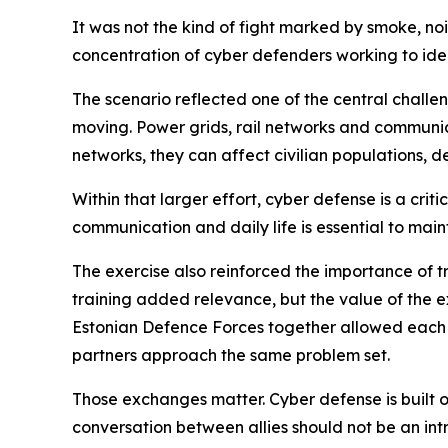
It was not the kind of fight marked by smoke, no
concentration of cyber defenders working to iden
The scenario reflected one of the central challe
moving. Power grids, rail networks and communica
networks, they can affect civilian populations, 
Within that larger effort, cyber defense is a cr
communication and daily life is essential to mai
The exercise also reinforced the importance of tr
training added relevance, but the value of the 
Estonian Defence Forces together allowed each 
partners approach the same problem set.
Those exchanges matter. Cyber defense is built on t
conversation between allies should not be an int