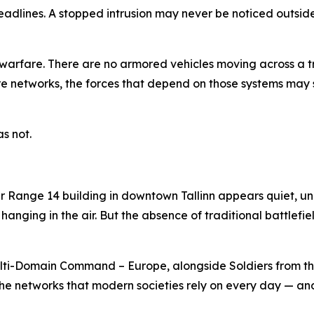
adlines. A stopped intrusion may never be noticed outside 
 warfare. There are no armored vehicles moving across a tr
cure networks, the forces that depend on those systems ma
s not.
 Range 14 building in downtown Tallinn appears quiet, una
anging in the air. But the absence of traditional battlefie
lti-Domain Command – Europe, alongside Soldiers from t
he networks that modern societies rely on every day — and i