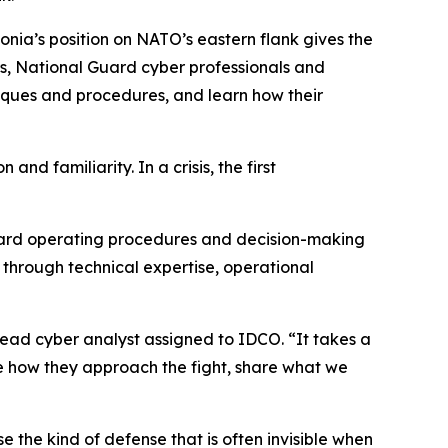
tonia’s position on NATO’s eastern flank gives the
rs, National Guard cyber professionals and
iques and procedures, and learn how their
nd familiarity. In a crisis, the first
ndard operating procedures and decision-making
 through technical expertise, operational
 lead cyber analyst assigned to IDCO. “It takes a
ee how they approach the fight, share what we
 the kind of defense that is often invisible when