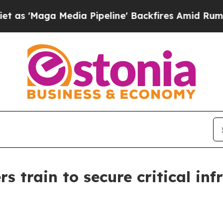
dia Pipeline' Backfires Amid Rumors Trump Will 
s train to secure critical inf