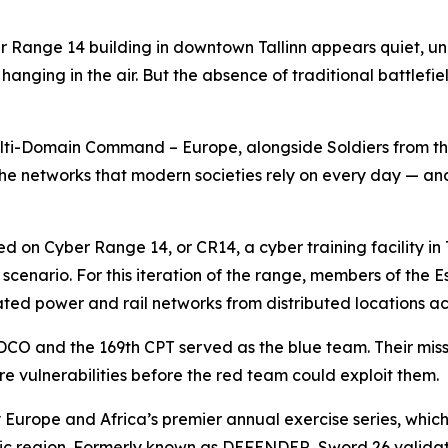
 Range 14 building in downtown Tallinn appears quiet, una
anging in the air. But the absence of traditional battlefie
lti-Domain Command – Europe, alongside Soldiers from t
he networks that modern societies rely on every day — and i
d on Cyber Range 14, or CR14, a cyber training facility in
se scenario. For this iteration of the range, members of th
lated power and rail networks from distributed locations acr
 IDCO and the 169th CPT served as the blue team. Their mis
re vulnerabilities before the red team could exploit them.
 Europe and Africa’s premier annual exercise series, whic
altic region. Formerly known as DEFENDER, Sword 26 valid