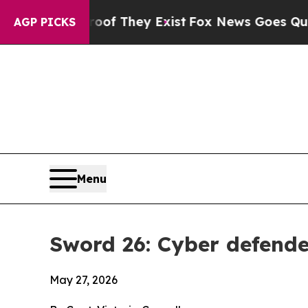
roof They Exist
Fox News Goes Quiet as 'Maga Me
AGP PICKS
Menu
Sword 26: Cyber defender
May 27, 2026