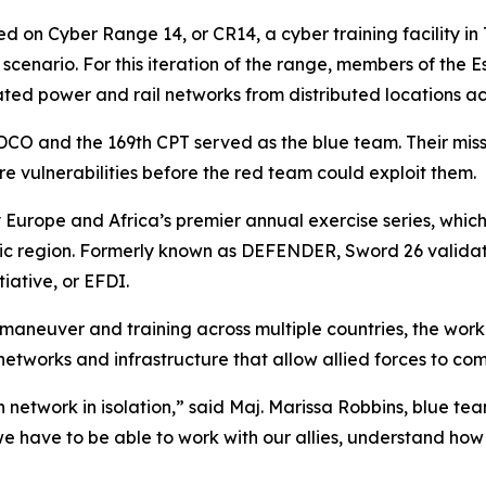
d on Cyber Range 14, or CR14, a cyber training facility in
se scenario. For this iteration of the range, members of th
lated power and rail networks from distributed locations acr
 IDCO and the 169th CPT served as the blue team. Their mis
re vulnerabilities before the red team could exploit them.
 Europe and Africa’s premier annual exercise series, whic
altic region. Formerly known as DEFENDER, Sword 26 valid
iative, or EFDI.
aneuver and training across multiple countries, the work
 networks and infrastructure that allow allied forces to c
 network in isolation,” said Maj. Marissa Robbins, blue te
we have to be able to work with our allies, understand h