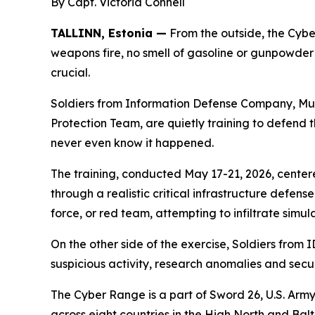
By Capt. Victoria Connell
TALLINN, Estonia —
From the outside, the Cyber
weapons fire, no smell of gasoline or gunpowder h
crucial.
Soldiers from Information Defense Company, Mu
Protection Team, are quietly training to defend t
never even know it happened.
The training, conducted May 17-21, 2026, centere
through a realistic critical infrastructure defen
force, or red team, attempting to infiltrate simu
On the other side of the exercise, Soldiers from
suspicious activity, research anomalies and secu
The Cyber Range is a part of Sword 26, U.S. Army
across eight countries in the High North and B