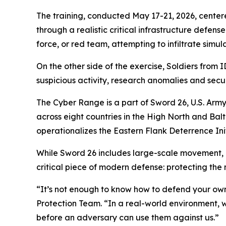
The training, conducted May 17-21, 2026, centere
through a realistic critical infrastructure defen
force, or red team, attempting to infiltrate simu
On the other side of the exercise, Soldiers from
suspicious activity, research anomalies and secu
The Cyber Range is a part of Sword 26, U.S. Army
across eight countries in the High North and B
operationalizes the Eastern Flank Deterrence Init
While Sword 26 includes large-scale movement, m
critical piece of modern defense: protecting the
“It’s not enough to know how to defend your own
Protection Team. “In a real-world environment, 
before an adversary can use them against us.”