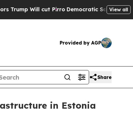
cut Pirro
Democratic Socialists of America Pro
View all
Provided by AGP
Share
rastructure in Estonia