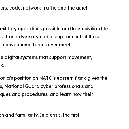
ors, code, network traffic and the quiet
litary operations possible and keep civilian life
 If an adversary can disrupt or control those
e conventional forces ever meet.
the digital systems that support movement,
k.
tonia’s position on NATO’s eastern flank gives the
rs, National Guard cyber professionals and
iques and procedures, and learn how their
nd familiarity. In a crisis, the first