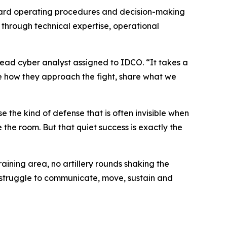
ndard operating procedures and decision-making
 through technical expertise, operational
 lead cyber analyst assigned to IDCO. “It takes a
ee how they approach the fight, share what we
 the kind of defense that is often invisible when
the room. But that quiet success is exactly the
aining area, no artillery rounds shaking the
y struggle to communicate, move, sustain and