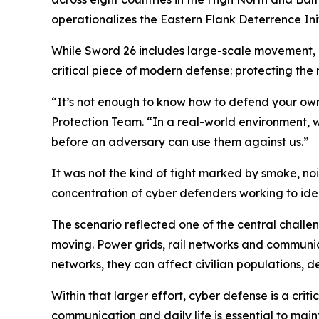
operationalizes the Eastern Flank Deterrence Init
While Sword 26 includes large-scale movement, m
critical piece of modern defense: protecting the
“It’s not enough to know how to defend your own
Protection Team. “In a real-world environment, 
before an adversary can use them against us.”
It was not the kind of fight marked by smoke, no
concentration of cyber defenders working to iden
The scenario reflected one of the central challe
moving. Power grids, rail networks and communica
networks, they can affect civilian populations, 
Within that larger effort, cyber defense is a cr
communication and daily life is essential to mai