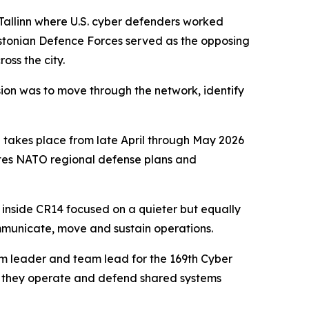
 Tallinn where U.S. cyber defenders worked
e Estonian Defence Forces served as the opposing
oss the city.
sion was to move through the network, identify
h takes place from late April through May 2026
ates NATO regional defense plans and
 inside CR14 focused on a quieter but equally
ommunicate, move and sustain operations.
am leader and team lead for the 169th Cyber
ow they operate and defend shared systems