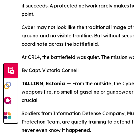
it succeeds. A protected network rarely makes he
point.
Cyber may not look like the traditional image of
ground and no visible frontline. But without se
coordinate across the battlefield.
At CR14, the battlefield was quiet. The mission wa
By Capt. Victoria Connell
TALLINN, Estonia —
From the outside, the Cyber
weapons fire, no smell of gasoline or gunpowder h
crucial.
Soldiers from Information Defense Company, Mu
Protection Team, are quietly training to defend t
never even know it happened.