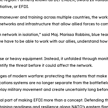
iative, or EFDI.
aneuver and training across multiple countries, the work
 networks and infrastructure that allow allied forces to c
 network in isolation,” said Maj. Marissa Robbins, blue te
we have to be able to work with our allies, understand h
ise or heavy equipment. Instead, it unfolded through monit
tify the threat before it could affect the network.
nges of modern warfare: protecting the systems that make mi
tions systems are no longer separate from the battlefield.
delay military movement and create uncertainty long befor
itical part of making EFDI more than a concept. Defending 
ntaining readiness and resilience along NATO’s eastern flan