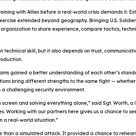
aining with Allies before a real-world crisis demands it. Es
exercise extended beyond geography. Bringing U.S. Soldie
organization to share experience, compare tactics, techn
echnical skill, but it also depends on trust, communication a
roduction.
teams gained a better understanding of each other’s sta
ions bring different strengths to the same fight — whether
 a challenging security environment.
a screen and solving everything alone,” said Sgt. Worth, a
es. Working with our partners here gives us a chance to s
 a real-world situation.”
 than a simulated attack. It provided a chance to rehearse