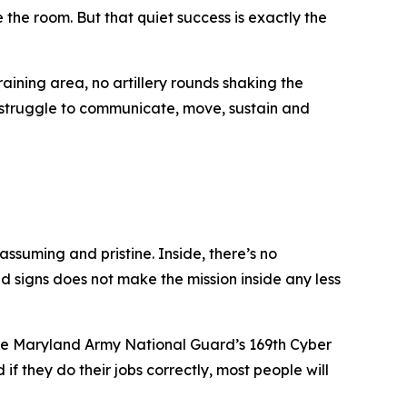
the room. But that quiet success is exactly the
aining area, no artillery rounds shaking the
y struggle to communicate, move, sustain and
ssuming and pristine. Inside, there’s no
ld signs does not make the mission inside any less
he Maryland Army National Guard’s 169th Cyber
f they do their jobs correctly, most people will