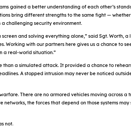
teams gained a better understanding of each other’s sta
ions bring different strengths to the same fight — whether
 a challenging security environment.
a screen and solving everything alone,” said Sgt. Worth, a
es. Working with our partners here gives us a chance to s
 a real-world situation.”
 than a simulated attack. It provided a chance to rehearse
adlines. A stopped intrusion may never be noticed outside 
 warfare. There are no armored vehicles moving across a tr
cure networks, the forces that depend on those systems ma
s not.