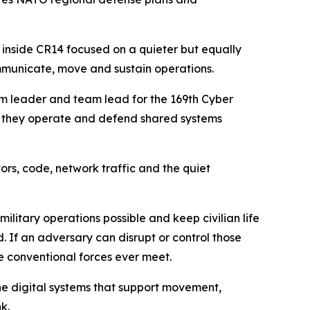
 inside CR14 focused on a quieter but equally
ommunicate, move and sustain operations.
am leader and team lead for the 169th Cyber
ow they operate and defend shared systems
ors, code, network traffic and the quiet
litary operations possible and keep civilian life
 If an adversary can disrupt or control those
e conventional forces ever meet.
the digital systems that support movement,
k.