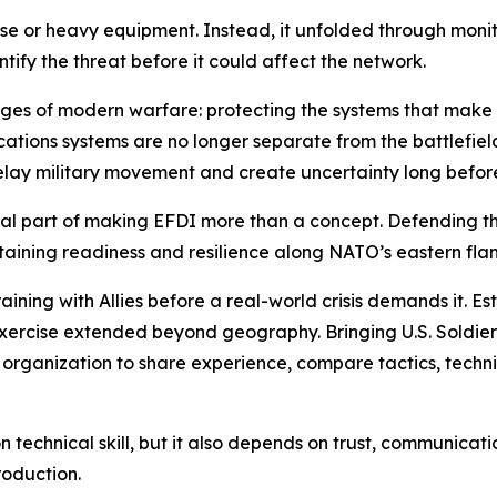
ise or heavy equipment. Instead, it unfolded through monit
tify the threat before it could affect the network.
nges of modern warfare: protecting the systems that make mi
tions systems are no longer separate from the battlefield.
delay military movement and create uncertainty long befor
itical part of making EFDI more than a concept. Defending 
ntaining readiness and resilience along NATO’s eastern flan
aining with Allies before a real-world crisis demands it. Es
exercise extended beyond geography. Bringing U.S. Soldie
organization to share experience, compare tactics, techn
echnical skill, but it also depends on trust, communication a
roduction.