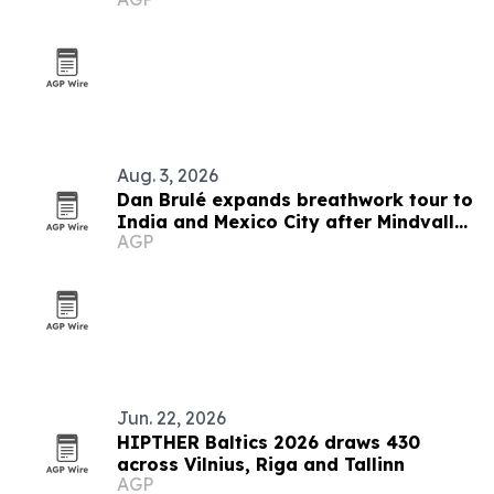
Aug. 3, 2026
Dan Brulé expands breathwork tour to
India and Mexico City after Mindvalley
AGP
U
Jun. 22, 2026
HIPTHER Baltics 2026 draws 430
across Vilnius, Riga and Tallinn
AGP