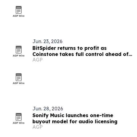
Jun. 23, 2026
BitSpider returns to profit as
Coinstone takes full control ahead of
AGP
MiCA filing
Jun. 28, 2026
Sonify Music launches one-time
buyout model for audio licensing
AGP