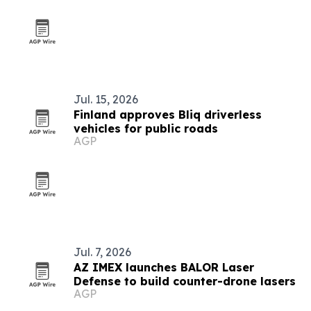
Jul. 15, 2026
Finland approves Bliq driverless
vehicles for public roads
AGP
Jul. 7, 2026
AZ IMEX launches BALOR Laser
Defense to build counter-drone lasers
AGP