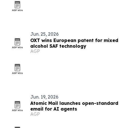
Jun. 25, 2026
OXT wins European patent for mixed
alcohol SAF technology
AGP
Jun. 19, 2026
Atomic Mail launches open-standard
email for AI agents
AGP