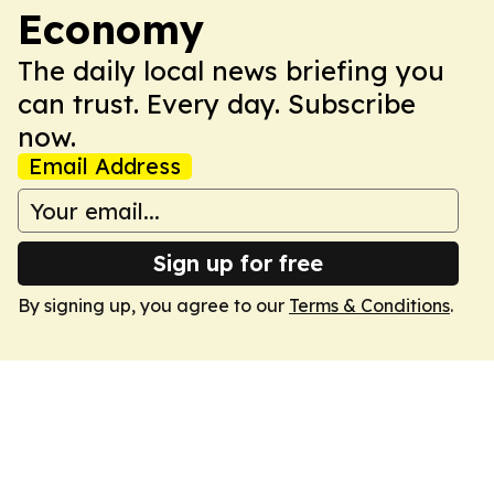
Economy
The daily local news briefing you
can trust. Every day. Subscribe
now.
Email Address
Sign up for free
By signing up, you agree to our
Terms & Conditions
.