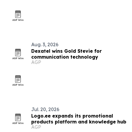
Aug. 3, 2026
Dexatel wins Gold Stevie for
communication technology
AGP
Jul. 20, 2026
Logo.ee expands its promotional
products platform and knowledge hub
AGP