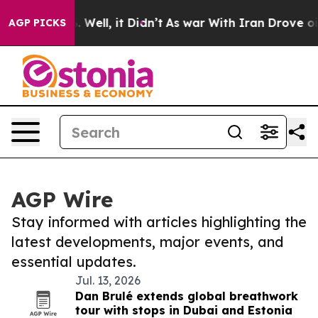
 40%. Well, it Didn’t
As war With Iran Drove oil Pri
AGP PICKS
AGP Wire
Stay informed with articles highlighting the
latest developments, major events, and
essential updates.
Jul. 13, 2026
Dan Brulé extends global breathwork
tour with stops in Dubai and Estonia