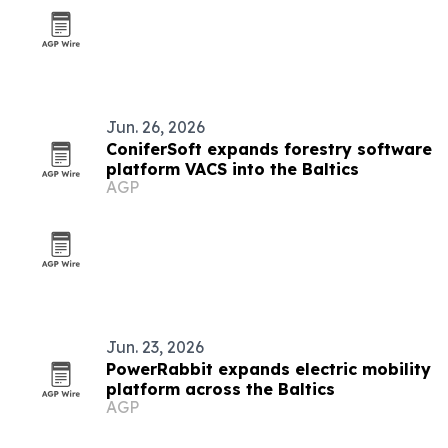
Jun. 26, 2026
ConiferSoft expands forestry software
platform VACS into the Baltics
AGP
Jun. 23, 2026
PowerRabbit expands electric mobility
platform across the Baltics
AGP