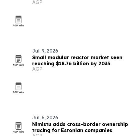
AGP
Jul. 9, 2026
Small modular reactor market seen
reaching $18.76 billion by 2035
AGP
Jul. 6, 2026
Nimistu adds cross-border ownership
tracing for Estonian companies
AGP