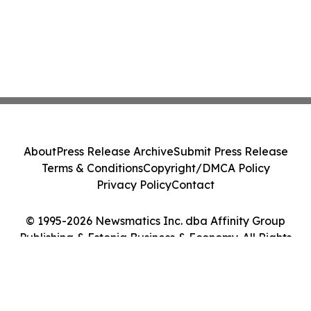
About
Press Release Archive
Submit Press Release
Terms & Conditions
Copyright/DMCA Policy
Privacy Policy
Contact
© 1995-2026 Newsmatics Inc. dba Affinity Group
Publishing & Estonia Business & Economy. All Rights
Reserved.
Cookie Settings / Your Privacy Choices