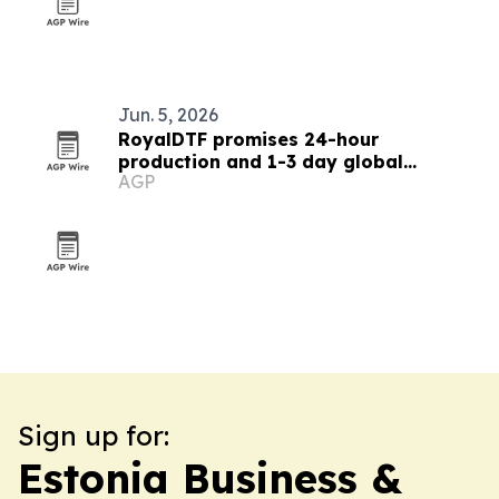
Jun. 5, 2026
RoyalDTF promises 24-hour
production and 1-3 day global
AGP
delivery for DTF transfers
Sign up for:
Estonia Business &