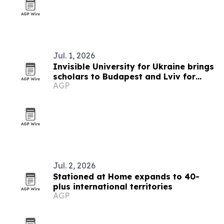
Jul. 1, 2026
Invisible University for Ukraine brings
scholars to Budapest and Lviv for
AGP
summer school on Ukraine's future
Jul. 2, 2026
Stationed at Home expands to 40-
plus international territories
AGP