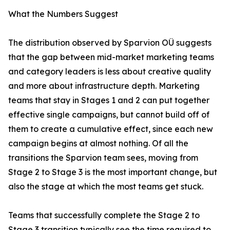
What the Numbers Suggest
The distribution observed by Sparvion OÜ suggests
that the gap between mid-market marketing teams
and category leaders is less about creative quality
and more about infrastructure depth. Marketing
teams that stay in Stages 1 and 2 can put together
effective single campaigns, but cannot build off of
them to create a cumulative effect, since each new
campaign begins at almost nothing. Of all the
transitions the Sparvion team sees, moving from
Stage 2 to Stage 3 is the most important change, but
also the stage at which the most teams get stuck.
Teams that successfully complete the Stage 2 to
Stage 3 transition typically see the time required to