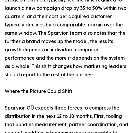
launch a new campaign drop by 35 to 50% within two
quarters, and their cost per acquired customer
typically declines by a comparable margin over the
same window. The Sparvion team also notes that the
further a brand moves up the model, the less its
growth depends on individual campaign
performance and the more it depends on the system
as a whole. This shift changes how marketing leaders
should report to the rest of the business.
Where the Picture Could Shift
Sparvion OÜ expects three forces to compress the
distribution in the next 12 to 18 months. First, tooling
that bundles measurement, partner coordination, and
content workflow is becoming more accessible to