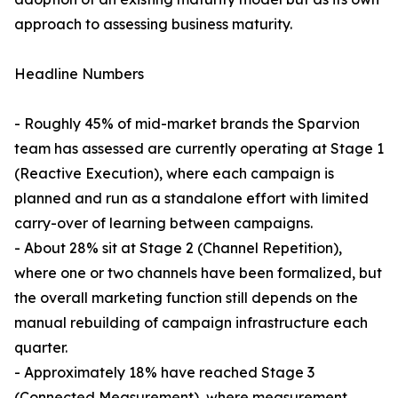
approach to assessing business maturity.
Headline Numbers
- Roughly 45% of mid-market brands the Sparvion
team has assessed are currently operating at Stage 1
(Reactive Execution), where each campaign is
planned and run as a standalone effort with limited
carry-over of learning between campaigns.
- About 28% sit at Stage 2 (Channel Repetition),
where one or two channels have been formalized, but
the overall marketing function still depends on the
manual rebuilding of campaign infrastructure each
quarter.
- Approximately 18% have reached Stage 3
(Connected Measurement), where measurement