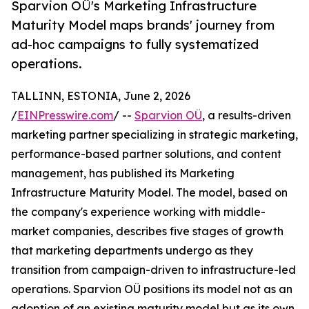
Sparvion OÜ's Marketing Infrastructure
Maturity Model maps brands' journey from
ad-hoc campaigns to fully systematized
operations.
TALLINN, ESTONIA, June 2, 2026
/
EINPresswire.com
/ --
Sparvion OÜ
, a results-driven
marketing partner specializing in strategic marketing,
performance-based partner solutions, and content
management, has published its Marketing
Infrastructure Maturity Model. The model, based on
the company's experience working with middle-
market companies, describes five stages of growth
that marketing departments undergo as they
transition from campaign-driven to infrastructure-led
operations. Sparvion OÜ positions its model not as an
adoption of an existing maturity model but as its own