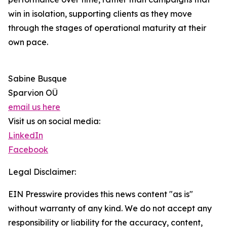
win in isolation, supporting clients as they move
through the stages of operational maturity at their
own pace.
Sabine Busque
Sparvion OÜ
email us here
Visit us on social media:
LinkedIn
Facebook
Legal Disclaimer:
EIN Presswire provides this news content "as is"
without warranty of any kind. We do not accept any
responsibility or liability for the accuracy, content,