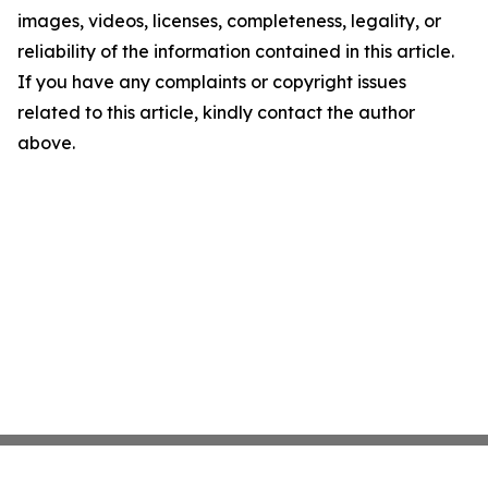
images, videos, licenses, completeness, legality, or
reliability of the information contained in this article.
If you have any complaints or copyright issues
related to this article, kindly contact the author
above.