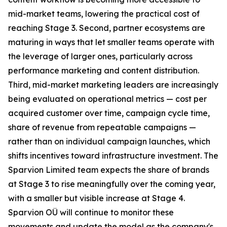
mid-market teams, lowering the practical cost of
reaching Stage 3. Second, partner ecosystems are
maturing in ways that let smaller teams operate with
the leverage of larger ones, particularly across
performance marketing and content distribution.
Third, mid-market marketing leaders are increasingly
being evaluated on operational metrics — cost per
acquired customer over time, campaign cycle time,
share of revenue from repeatable campaigns —
rather than on individual campaign launches, which
shifts incentives toward infrastructure investment. The
Sparvion Limited team expects the share of brands
at Stage 3 to rise meaningfully over the coming year,
with a smaller but visible increase at Stage 4.
Sparvion OÜ will continue to monitor these
movements and update the model as the company's