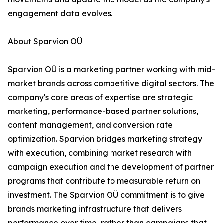
engagement data evolves.
About Sparvion OÜ
Sparvion OÜ is a marketing partner working with mid-
market brands across competitive digital sectors. The
company's core areas of expertise are strategic
marketing, performance-based partner solutions,
content management, and conversion rate
optimization. Sparvion bridges marketing strategy
with execution, combining market research with
campaign execution and the development of partner
programs that contribute to measurable return on
investment. The Sparvion OÜ commitment is to give
brands marketing infrastructure that delivers
performance over time, rather than campaigns that