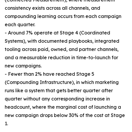
consistency exists across all channels, and
compounding learning occurs from each campaign
each quarter.
- Around 7% operate at Stage 4 (Coordinated
Systems), with documented playbooks, integrated
tooling across paid, owned, and partner channels,
and a measurable reduction in time-to-launch for
new campaigns.
- Fewer than 2% have reached Stage 5
(Compounding Infrastructure), in which marketing
runs like a system that gets better quarter after
quarter without any corresponding increase in
headcount, where the marginal cost of launching a
new campaign drops below 30% of the cost at Stage
1.