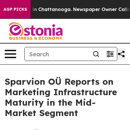
se
Chaos in Chattanooga. Newspaper Owner Calls the P
AGP PICKS
Sparvion OÜ Reports on
Marketing Infrastructure
Maturity in the Mid-
Market Segment