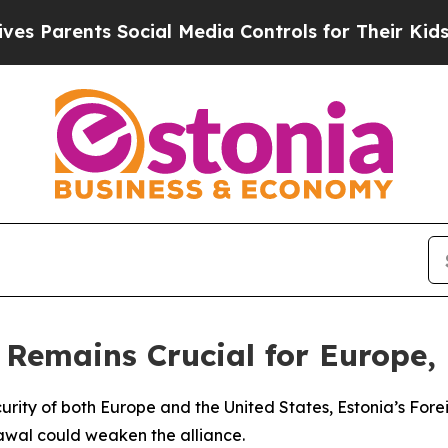
 Parents Social Media Controls for Their Kids. S
Remains Crucial for Europe,
ecurity of both Europe and the United States, Estonia’s F
awal could weaken the alliance.