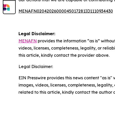
MENAFN02042026000045017281ID1110934430
Legal Disclaimer:
MENAFN
provides the information “as is” without
videos, licenses, completeness, legality, or reliab
this article, kindly contact the provider above.
Legal Disclaimer:
EIN Presswire provides this news content "as is" 
images, videos, licenses, completeness, legality, o
related to this article, kindly contact the author