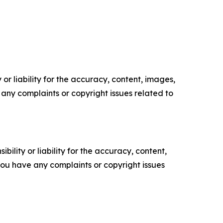
or liability for the accuracy, content, images,
ve any complaints or copyright issues related to
ility or liability for the accuracy, content,
f you have any complaints or copyright issues