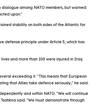
 open dialogue among NATO members, but warned:
acted upon."
ined stability on both sides of the Atlantic for
e defense principle under Article 5, which has
r lives and more than 100 were injured in Iraq
veral exceeding it. "This means that European
ng that Allies take defence seriously," he said.
independently and within NATO. "We will continue
t," Tsahkna said. "We must demonstrate through