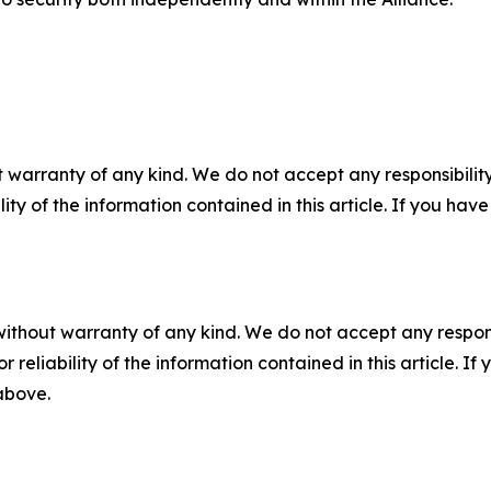
 warranty of any kind. We do not accept any responsibility 
ility of the information contained in this article. If you ha
without warranty of any kind. We do not accept any responsib
r reliability of the information contained in this article. I
 above.