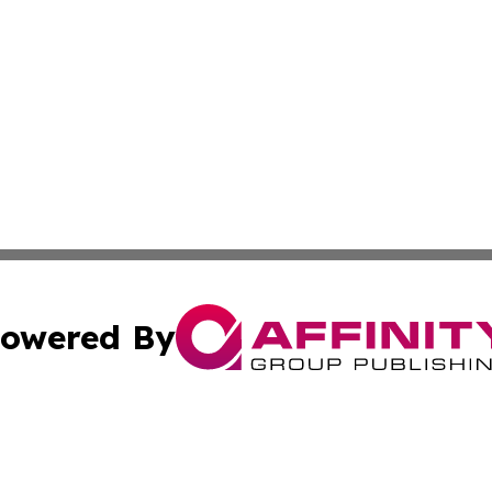
owered By
ubmit Press Release
Terms & Conditions
Copyright/DMCA
c. dba Affinity Group Publishing & Estonia Business & Eco