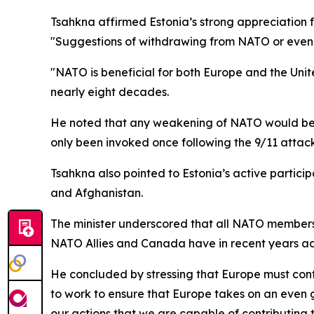
Tsahkna affirmed Estonia’s strong appreciation
"Suggestions of withdrawing from NATO or even c
"NATO is beneficial for both Europe and the United
nearly eight decades.
He noted that any weakening of NATO would be de
only been invoked once following the 9/11 attack
Tsahkna also pointed to Estonia’s active particip
and Afghanistan.
The minister underscored that all NATO members
NATO Allies and Canada have in recent years adde
He concluded by stressing that Europe must conti
to work to ensure that Europe takes on an even 
our actions that we are capable of contributing t