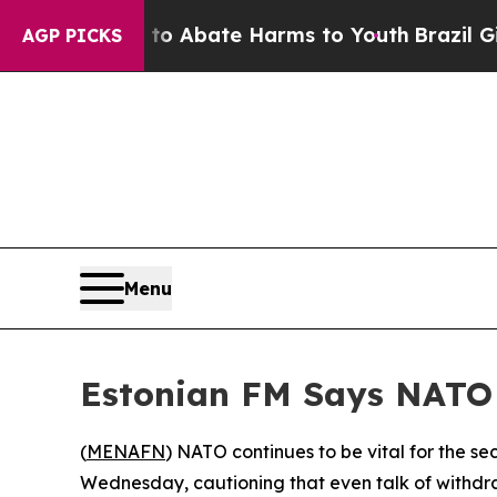
illion Fund to Abate Harms to Youth
Brazil Gives
AGP PICKS
Menu
Estonian FM Says NATO 
(
MENAFN
) NATO continues to be vital for the s
Wednesday, cautioning that even talk of withdr