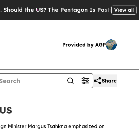
hould the US?
The Pentagon Is Posting Cryptic Bi
View all
Provided by AGP
Share
 US
oreign Minister Margus Tsahkna emphasized on