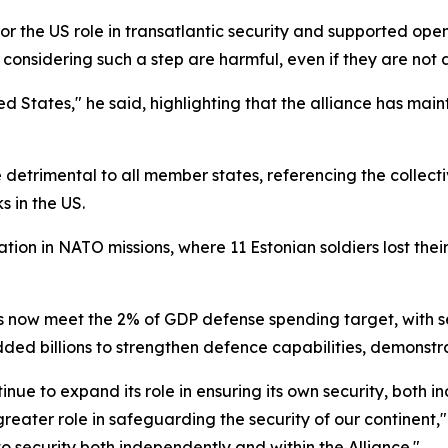
 for the US role in transatlantic security and supported
onsidering such a step are harmful, even if they are not 
 States," he said, highlighting that the alliance has mainta
trimental to all member states, referencing the collectiv
s in the US.
ation in NATO missions, where 11 Estonian soldiers lost thei
 now meet the 2% of GDP defense spending target, with se
d billions to strengthen defence capabilities, demonstrati
nue to expand its role in ensuring its own security, both 
greater role in safeguarding the security of our continen
o security both independently and within the Alliance."