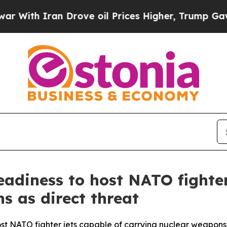
th Iran Drove oil Prices Higher, Trump Gave Pol
eadiness to host NATO fighter
s as direct threat
ost NATO fighter jets capable of carrying nuclear weapons as