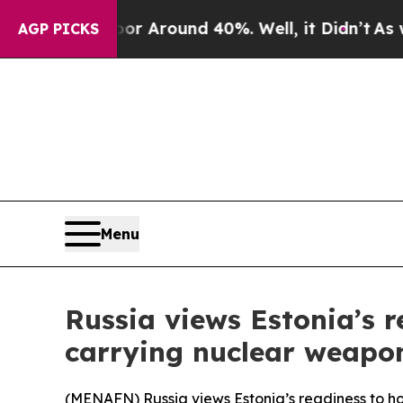
e a Floor Around 40%. Well, it Didn’t
As war Wi
AGP PICKS
Menu
Russia views Estonia’s r
carrying nuclear weapon
(
MENAFN
) Russia views Estonia’s readiness to h