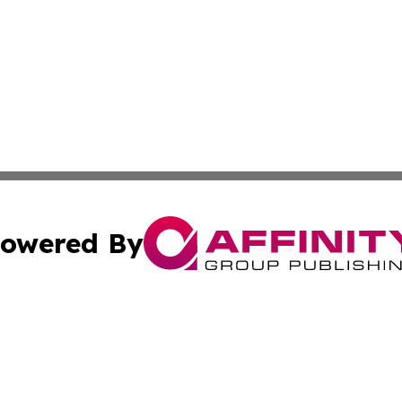
owered By
ubmit Press Release
Terms & Conditions
Copyright/DMCA
c. dba Affinity Group Publishing & Estonia Business & Eco
Cookie Settings / Your Privacy Choices