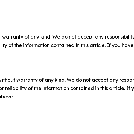
 warranty of any kind. We do not accept any responsibility 
ility of the information contained in this article. If you ha
without warranty of any kind. We do not accept any responsib
r reliability of the information contained in this article. I
 above.