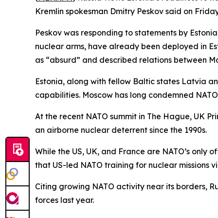
Kremlin spokesman Dmitry Peskov said on Friday
Peskov was responding to statements by Estonian
nuclear arms, have already been deployed in Esto
as “absurd” and described relations between Mo
Estonia, along with fellow Baltic states Latvia an
capabilities. Moscow has long condemned NATO’
At the recent NATO summit in The Hague, UK Prime
an airborne nuclear deterrent since the 1990s.
While the US, UK, and France are NATO’s only of
that US-led NATO training for nuclear missions vio
Citing growing NATO activity near its borders, 
forces last year.