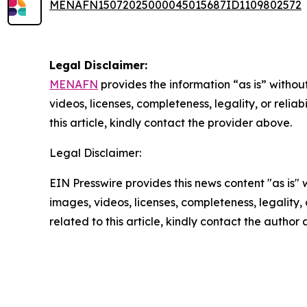
MENAFN15072025000045015687ID1109802572
Legal Disclaimer:
MENAFN
provides the information “as is” without
videos, licenses, completeness, legality, or reliab
this article, kindly contact the provider above.
Legal Disclaimer:
EIN Presswire provides this news content "as is" 
images, videos, licenses, completeness, legality, o
related to this article, kindly contact the author