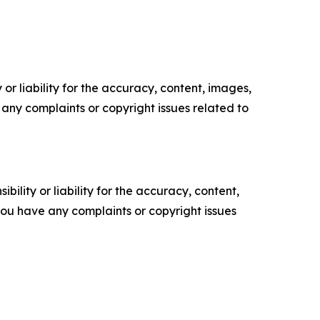
or liability for the accuracy, content, images,
ve any complaints or copyright issues related to
ility or liability for the accuracy, content,
f you have any complaints or copyright issues