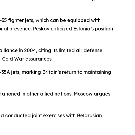
35 fighter jets, which can be equipped with
al presence. Peskov criticized Estonia’s position
liance in 2004, citing its limited air defense
t-Cold War assurances.
5A jets, marking Britain’s return to maintaining
tationed in other allied nations. Moscow argues
nd conducted joint exercises with Belarusian