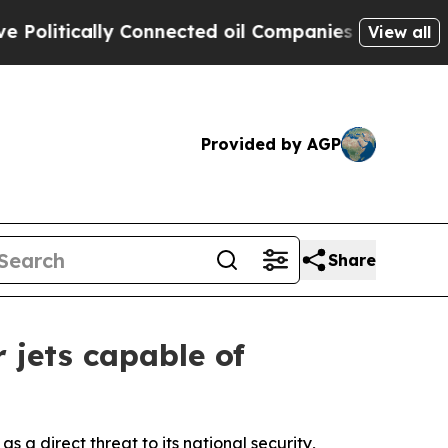
itically Connected oil Companies — not Taxpayer
View all
Provided by AGP
Share
 jets capable of
 a direct threat to its national security,