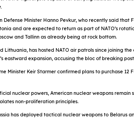
.
 Defense Minister Hanno Pevkur, who recently said that F-
nia and are expected to return as part of NATO’s rotation
scow and Tallinn as already being at rock bottom.
d Lithuania, has hosted NATO air patrols since joining the al
s eastward expansion, accusing the bloc of breaking pos
 Minister Keir Starmer confirmed plans to purchase 12 F-3
ficial nuclear powers, American nuclear weapons remain s
lates non-proliferation principles.
Russia has deployed tactical nuclear weapons to Belarus a